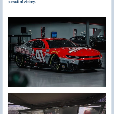
pursuit of victory.