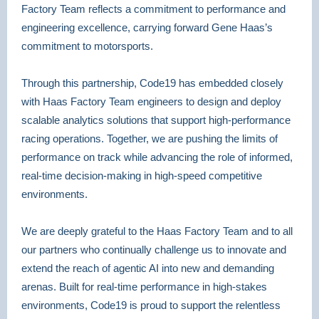
Factory Team reflects a commitment to performance and
engineering excellence, carrying forward Gene Haas’s
commitment to motorsports.
Through this partnership, Code19 has embedded closely
with Haas Factory Team engineers to design and deploy
scalable analytics solutions that support high-performance
racing operations. Together, we are pushing the limits of
performance on track while advancing the role of informed,
real-time decision-making in high-speed competitive
environments.
We are deeply grateful to the Haas Factory Team and to all
our partners who continually challenge us to innovate and
extend the reach of agentic AI into new and demanding
arenas. Built for real-time performance in high-stakes
environments, Code19 is proud to support the relentless