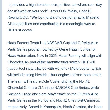
It provides a high-iteration, competitive, lab where race day
doesn't wait on your tech", says O.G. Wells, Code19
Racing COO, "We look forward to demonstrating Maveric
AI's capabilities and contributing in a meaningful way to
HFT's success."
Haas Factory Team is a NASCAR Cup and O’Reilly Auto
Parts Series
program owned by Gene Haas, founder of
Haas Automation. New in 2026, Haas Factory will align with
Chevrolet. As part of the manufacturer switch, HFT will
have a technical alliance with Hendrick Motorsports, which
will include using Hendrick-built engines across both series.
The team will feature Cole Custer driving the No. 41
Chevrolet Camaro ZL1 in the NASCAR Cup Series, while
Sheldon Creed and Sam Mayer take on the O’Reilly Auto
Parts Series in the No. 00 and No. 41 Chevrolet Camaros,
respectively. Based in Kannapolis, North Carolina, the Haas