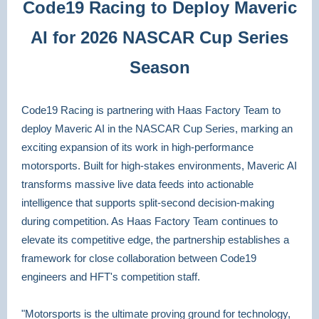
Code19 Racing to Deploy Maveric
AI for 2026 NASCAR Cup Series
Season
Code19 Racing is partnering with Haas Factory Team to
deploy Maveric AI in the NASCAR Cup Series, marking an
exciting expansion of its work in high-performance
motorsports. Built for high-stakes environments, Maveric AI
transforms massive live data feeds into actionable
intelligence that supports split-second decision-making
during competition. As Haas Factory Team continues to
elevate its competitive edge, the partnership establishes a
framework for close collaboration between Code19
engineers and HFT's competition staff.
"Motorsports is the ultimate proving ground for technology,