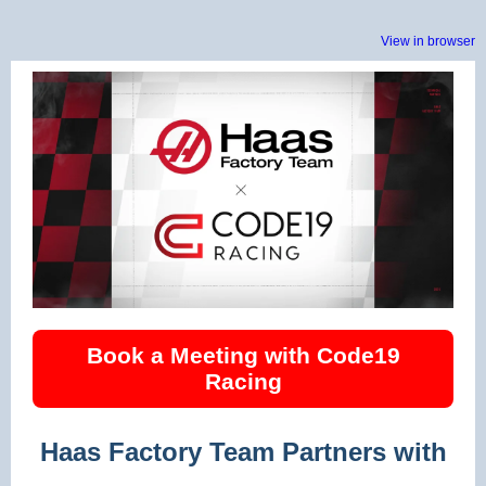
View in browser
Book a Meeting with Code19
Racing
Haas Factory Team Partners with